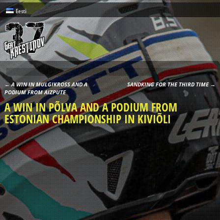
Eesti
←
A WIN IN MULGIKROSS AND A
SANDKING FOR THE THIRD TIME
→
Post navigation
PODIUM FROM AIZPUTE
A WIN IN PÕLVA AND A PODIUM FROM
ESTONIAN CHAMPIONSHIP IN KIVIÕLI