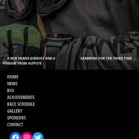
←
A WIN IN MULGIKROSS AND A
SANDKING FOR THE THIRD TIME
→
Post navigation
PODIUM FROM AIZPUTE
HOME
NEWS
BIO
ACHIEVEMENTS
RACE SCHEDULE
GALLERY
SPONSORS
CONTACT