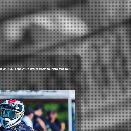
NEW DEAL FOR 2021 WITH KMP HONDA RACING
→