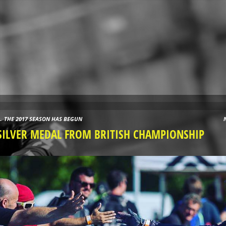
←
THE 2017 SEASON HAS BEGUN
Post navigation
SILVER MEDAL FROM BRITISH CHAMPIONSHIP