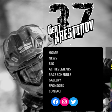
HOME
NEWS
BIO
ACHIEVEMENTS
RACE SCHEDULE
GALLERY
SPONSORS
CONTACT