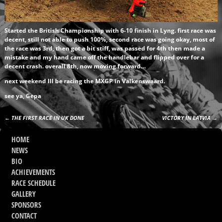
Started the British Championship with 6-10 finish in Lyng. first race was
decent, still not able to push 100%, second race was going okay, most of
the race was 3rd, then got a bit stiff, was passed for 4th then made a
mistake and my hand came off the handlebar and flipped over for a
decent crash. overall 8th, now moving forward…
next weekend Ill be racing the MXGP in Valkenswaard.
see ya, Gepa
←
THE FIRST RACE IN UK DONE
VICTORY IN LATVIA
→
Post navigation
HOME
NEWS
BIO
ACHIEVEMENTS
RACE SCHEDULE
GALLERY
SPONSORS
CONTACT