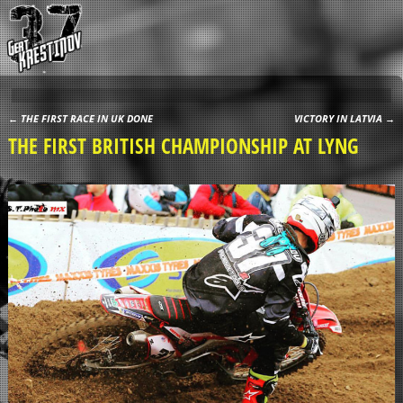
←
THE FIRST RACE IN UK DONE
VICTORY IN LATVIA
→
Post navigation
THE FIRST BRITISH CHAMPIONSHIP AT LYNG